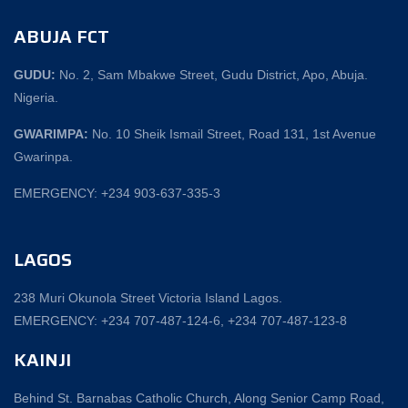
ABUJA FCT
GUDU:
No. 2, Sam Mbakwe Street, Gudu District, Apo, Abuja.
Nigeria.
GWARIMPA:
No. 10 Sheik Ismail Street, Road 131, 1st Avenue
Gwarinpa.
EMERGENCY: +234 903-637-335-3
LAGOS
238 Muri Okunola Street Victoria Island Lagos.
EMERGENCY: +234 707-487-124-6, +234 707-487-123-8‬
KAINJI
Behind St. Barnabas Catholic Church, Along Senior Camp Road,