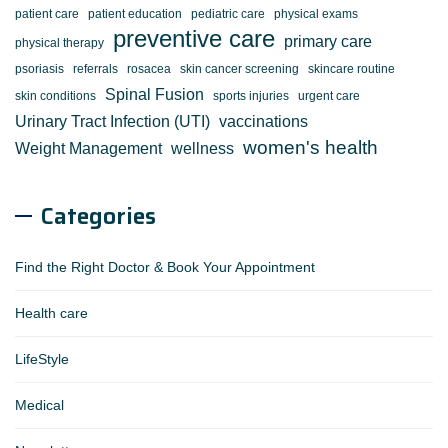
patient care
patient education
pediatric care
physical exams
preventive care
primary care
physical therapy
psoriasis
referrals
rosacea
skin cancer screening
skincare routine
Spinal Fusion
skin conditions
sports injuries
urgent care
Urinary Tract Infection (UTI)
vaccinations
women's health
Weight Management
wellness
Categories
Find the Right Doctor & Book Your Appointment
Health care
LifeStyle
Medical