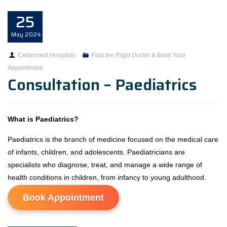
25
May
2024
Cedarcrest Hospitals
Find the Right Doctor & Book Your
Appointment
Consultation – Paediatrics
What is Paediatrics?
Paediatrics is the branch of medicine focused on the medical care
of infants, children, and adolescents. Paediatricians are
specialists who diagnose, treat, and manage a wide range of
health conditions in children, from infancy to young adulthood.
Book Appointment