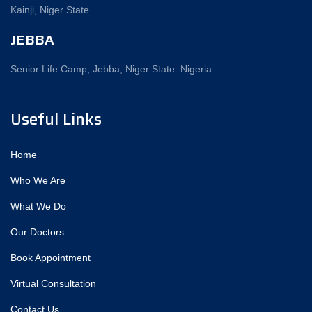
Kainji, Niger State.
JEBBA
Senior Life Camp, Jebba, Niger State. Nigeria.
Useful Links
Home
Who We Are
What We Do
Our Doctors
Book Appointment
Virtual Consultation
Contact Us