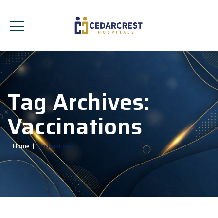
Tag Archives:
Vaccinations
Home
|
Vaccinations