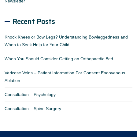
Newsletter
Recent Posts
Knock Knees or Bow Legs? Understanding Bowleggedness and
When to Seek Help for Your Child
When You Should Consider Getting an Orthopaedic Bed
Varicose Veins – Patient Information For Consent Endovenous
Ablation
Consultation – Psychology
Consultation – Spine Surgery