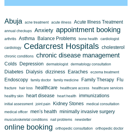
Abuja
Acute Illness Treatment
acne treatment
acute illness
appointment booking
Anxiety
annual checkups
Asthma
Balance Problems
arthritis
bone health
cardiologist
Cedarcrest Hospitals
cholesterol
cardiology
chronic disease management
chronic conditions
Colds
Depression
dermatologist
dermatology consultation
Diabetes
Dialysis
dizziness
Earaches
eczema treatment
Endoscopy
Family Therapy
Flu
family doctor
family medicine
healthcare
fracture
hair loss
healthcare access
healthcare services
heart disease
immunizations
healthy skin
heart health
Kidney Stones
initial assessment
joint pain
medical consultation
men's health
minimally invasive surgery
medical officer
musculoskeletal conditions
nail problems
newsletter
online booking
orthopedic consultation
orthopedic doctor