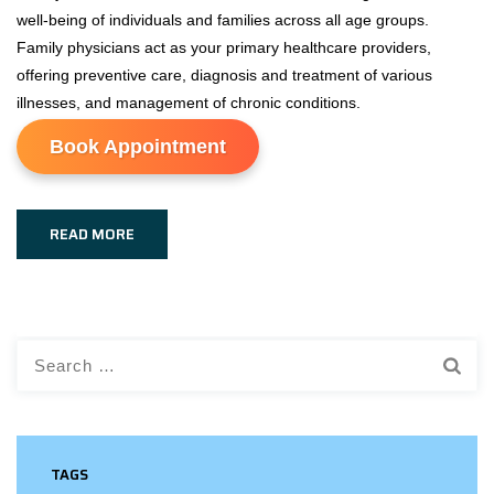
well-being of individuals and families across all age groups.
Family physicians act as your primary healthcare providers,
offering preventive care, diagnosis and treatment of various
illnesses, and management of chronic conditions.
Book Appointment
READ MORE
Search
for:
TAGS