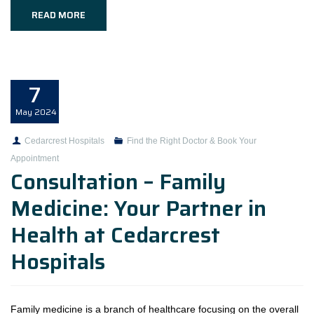
READ MORE
7
May
2024
Cedarcrest Hospitals
Find the Right Doctor & Book Your
Appointment
Consultation – Family
Medicine: Your Partner in
Health at Cedarcrest
Hospitals
Family medicine is a branch of healthcare focusing on the overall