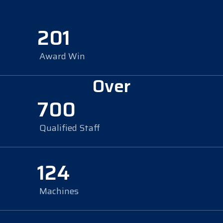
201
Award Win
Over
700
Qualified Staff
124
Machines