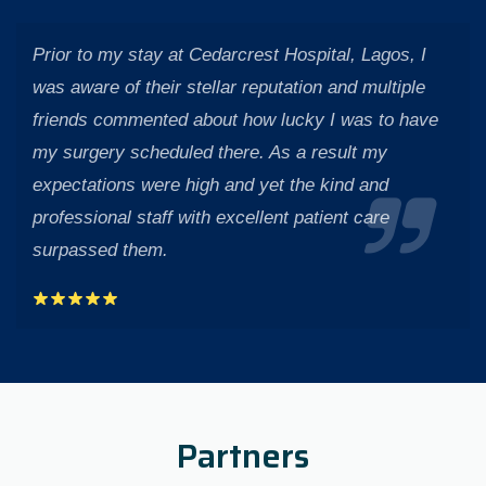
Prior to my stay at Cedarcrest Hospital, Lagos, I
was aware of their stellar reputation and multiple
friends commented about how lucky I was to have
my surgery scheduled there. As a result my
expectations were high and yet the kind and
professional staff with excellent patient care
surpassed them.
Partners