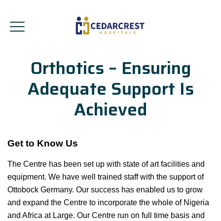
Orthotics – Ensuring
Adequate Support Is
Achieved
Get to Know Us
The Centre has been set up with state of art facilities and
equipment. We have well trained staff with the support of
Ottobock Germany. Our success has enabled us to grow
and expand the Centre to incorporate the whole of Nigeria
and Africa at Large. Our Centre run on full time basis and