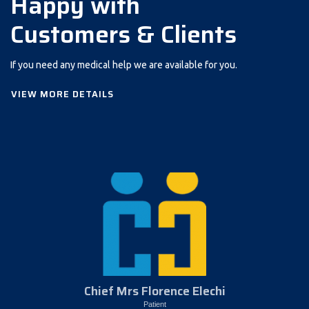
Happy with
Customers & Clients
If you need any medical help we are available for you.
VIEW MORE DETAILS
Chief Mrs Florence Elechi
Patient