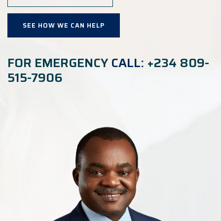
SEE HOW WE CAN HELP
FOR EMERGENCY
CALL
: +234 809-
515-7906