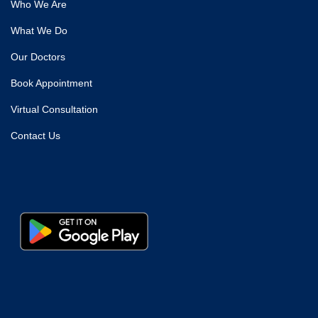
Who We Are
What We Do
Our Doctors
Book Appointment
Virtual Consultation
Contact Us