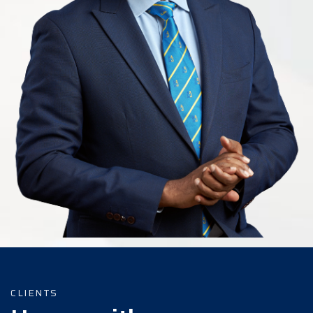
CLIENTS