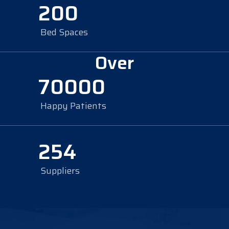
200
Bed Spaces
Over
70000
Happy Patients
254
Suppliers