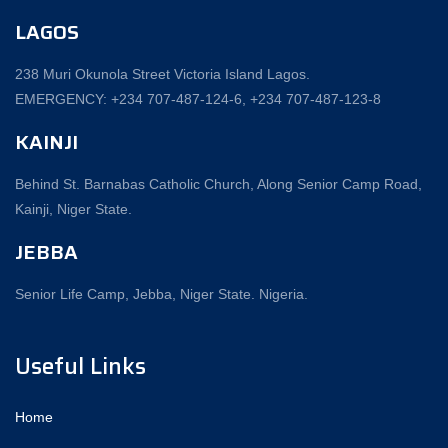
LAGOS
238 Muri Okunola Street Victoria Island Lagos.
EMERGENCY: +234 707-487-124-6, +234 707-487-123-8‬
KAINJI
Behind St. Barnabas Catholic Church, Along Senior Camp Road,
Kainji, Niger State.
JEBBA
Senior Life Camp, Jebba, Niger State. Nigeria.
Useful Links
Home