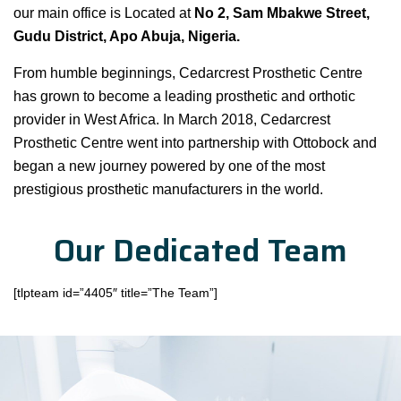
our main office is Located at
No 2, Sam Mbakwe Street,
Gudu District, Apo Abuja, Nigeria.
From humble beginnings, Cedarcrest Prosthetic Centre
has grown to become a leading prosthetic and orthotic
provider in West Africa. In March 2018, Cedarcrest
Prosthetic Centre went into partnership with Ottobock and
began a new journey powered by one of the most
prestigious prosthetic manufacturers in the world.
Our Dedicated Team
[tlpteam id=”4405″ title=”The Team”]