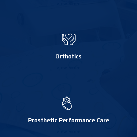
VIEW MORE
Orthotics
VIEW MORE
Prosthetic Performance Care
VIEW MORE