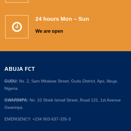
24 hours Mon – Sun
We are open
ABUJA FCT
GUDU:
No. 2, Sam Mbakwe Street, Gudu District, Apo, Abuja.
Nigeria.
GWARIMPA:
No. 10 Sheik Ismail Street, Road 131, 1st Avenue
Gwarinpa.
EMERGENCY: +234 903-637-335-3