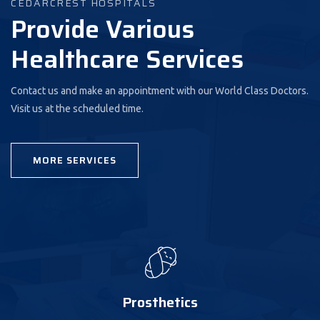
CEDARCREST HOSPITALS
Provide Various
Healthcare Services
Contact us and make an appointment with our World Class Doctors.
Visit us at the scheduled time.
MORE SERVICES
Prosthetics