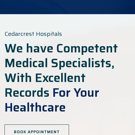
Cedarcrest Hospitals
We have Competent
Medical Specialists,
With Excellent
Records
For Your
Healthcare
BOOK APPOINTMENT