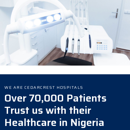
WE ARE CEDARCREST HOSPITALS
Over 70,000 Patients
Trust us with their
Healthcare in Nigeria