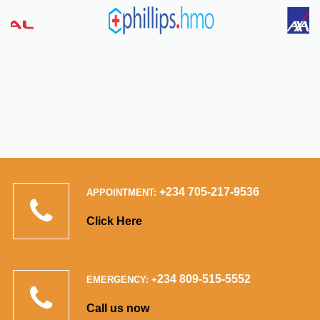
+234 705-217-9536
APPOINTMENT:
Click Here
234 809-515-5552
EMERGENCY: +
Call us now