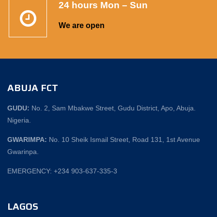
24 hours Mon – Sun
We are open
ABUJA FCT
GUDU:
No. 2, Sam Mbakwe Street, Gudu District, Apo, Abuja.
Nigeria.
GWARIMPA:
No. 10 Sheik Ismail Street, Road 131, 1st Avenue
Gwarinpa.
EMERGENCY: +234 903-637-335-3
LAGOS