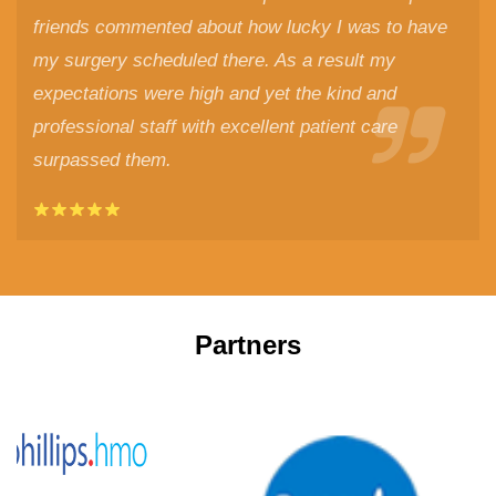
friends commented about how lucky I was to have
my surgery scheduled there. As a result my
expectations were high and yet the kind and
professional staff with excellent patient care
surpassed them.
Partners