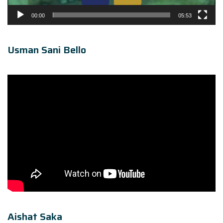
00:00
05:53
Usman Sani Bello
Aishat Saka