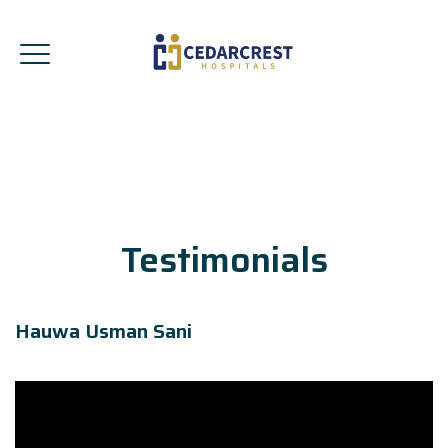
Testimonials
Hauwa Usman Sani