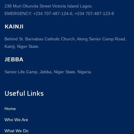
238 Muri Okunola Street Victoria Island Lagos.
EMERGENCY: +234 707-487-124-6, +234 707-487-123-8‬
KAINJI
Behind St. Barnabas Catholic Church, Along Senior Camp Road,
Kainji, Niger State.
JEBBA
Senior Life Camp, Jebba, Niger State. Nigeria.
Useful Links
Home
Who We Are
What We Do