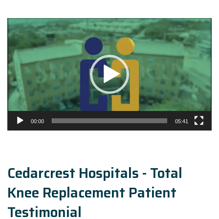
Video
Player
00:00
05:41
Cedarcrest Hospitals - Total
Knee Replacement Patient
Testimonial