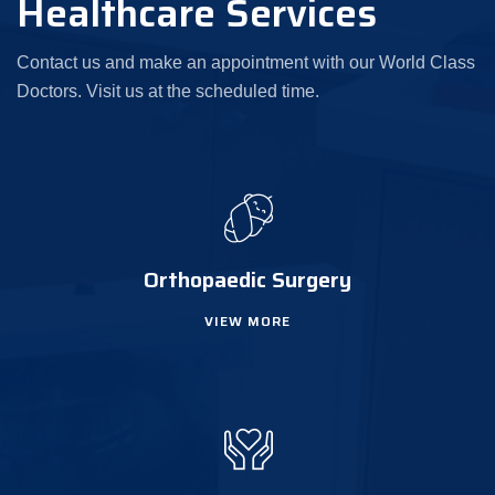
Healthcare Services
Contact us and make an appointment with our World Class
Doctors. Visit us at the scheduled time.
Orthopaedic Surgery
VIEW MORE