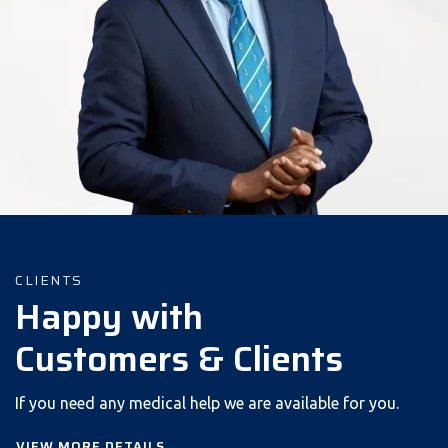
CLIENTS
Happy with
Customers & Clients
If you need any medical help we are available for you.
VIEW MORE DETAILS