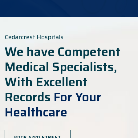
Cedarcrest Hospitals
We have Competent
Medical Specialists,
With Excellent
Records
For Your
Healthcare
BOOK APPOINTMENT