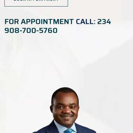
FOR APPOINTMENT
CALL
: 234
908-700-5760