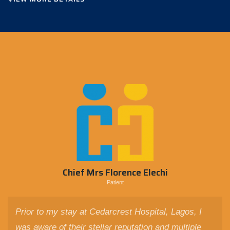
Chief Mrs Florence Elechi
Patient
Prior to my stay at Cedarcrest Hospital, Lagos, I
was aware of their stellar reputation and multiple