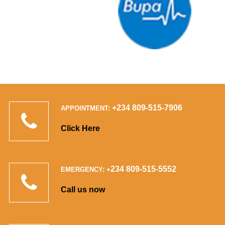
+234 809-515-7906
APPOINTMENT:
Click Here
234 809-515-5552
EMERGENCY: +
Call us now