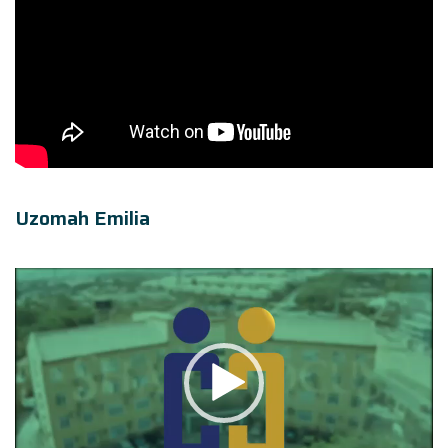
Uzomah Emilia
Video
Player