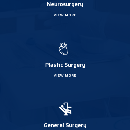
Neurosurgery
VIEW MORE
Plastic Surgery
VIEW MORE
General Surgery