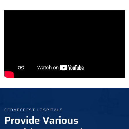
CEDARCREST HOSPITALS
Provide Various