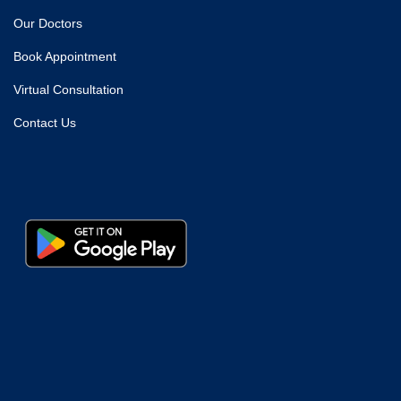
Our Doctors
Book Appointment
Virtual Consultation
Contact Us