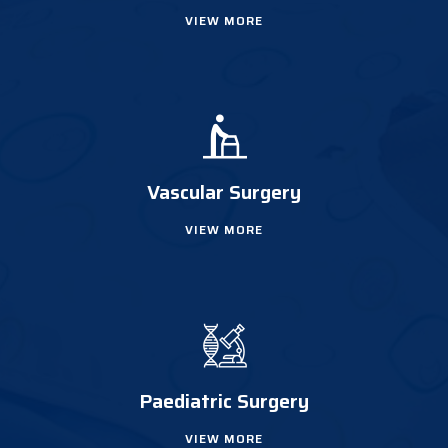
VIEW MORE
Vascular Surgery
VIEW MORE
Paediatric Surgery
VIEW MORE