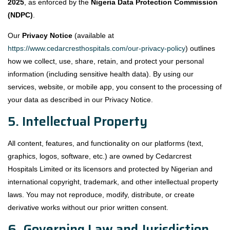
2025
, as enforced by the
Nigeria Data Protection Commission
(NDPC)
.
Our
Privacy Notice
(available at
https://www.cedarcresthospitals.com/our-privacy-policy
) outlines
how we collect, use, share, retain, and protect your personal
information (including sensitive health data). By using our
services, website, or mobile app, you consent to the processing of
your data as described in our Privacy Notice.
5. Intellectual Property
All content, features, and functionality on our platforms (text,
graphics, logos, software, etc.) are owned by Cedarcrest
Hospitals Limited or its licensors and protected by Nigerian and
international copyright, trademark, and other intellectual property
laws. You may not reproduce, modify, distribute, or create
derivative works without our prior written consent.
6. Governing Law and Jurisdiction