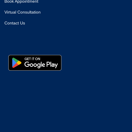
Book Appointment
Virtual Consultation
Contact Us