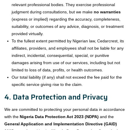
relevant professional bodies. They exercise professional
judgment during consultations, but we make
no warranties
(express or implied) regarding the accuracy, completeness,
suitability, or outcomes of any advice, diagnosis, or treatment
provided virtually.
To the fullest extent permitted by Nigerian law, Cedarcrest, its
affiliates, providers, and employees shall not be liable for any
indirect, incidental, consequential, special, or punitive
damages arising from use of our services, including but not
limited to loss of data, profits, or health outcomes.
Our total liability (if any) shall not exceed the fee paid for the
specific service giving rise to the claim.
4. Data Protection and Privacy
We are committed to protecting your personal data in accordance
with the
Nigeria Data Protection Act 2023 (NDPA)
and the
General Application and Implementation Directive (GAID)