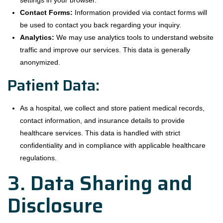
settings in your browser.
Contact Forms:
Information provided via contact forms will
be used to contact you back regarding your inquiry.
Analytics:
We may use analytics tools to understand website
traffic and improve our services. This data is generally
anonymized.
Patient Data:
As a hospital, we collect and store patient medical records,
contact information, and insurance details to provide
healthcare services. This data is handled with strict
confidentiality and in compliance with applicable healthcare
regulations.
3. Data Sharing and
Disclosure