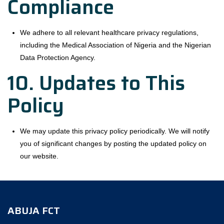
Compliance
We adhere to all relevant healthcare privacy regulations,
including the Medical Association of Nigeria and the Nigerian
Data Protection Agency.
10. Updates to This
Policy
We may update this privacy policy periodically. We will notify
you of significant changes by posting the updated policy on
our website.
ABUJA FCT