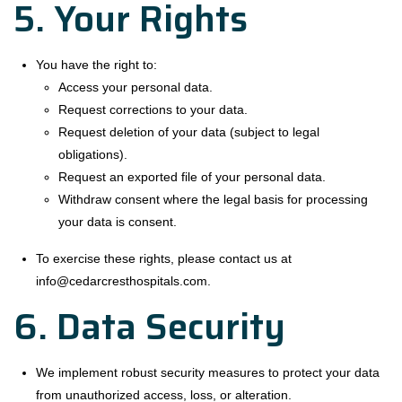
5. Your Rights
You have the right to:
Access your personal data.
Request corrections to your data.
Request deletion of your data (subject to legal
obligations).
Request an exported file of your personal data.
Withdraw consent where the legal basis for processing
your data is consent.
To exercise these rights, please contact us at
info@cedarcresthospitals.com.
6. Data Security
We implement robust security measures to protect your data
from unauthorized access, loss, or alteration.