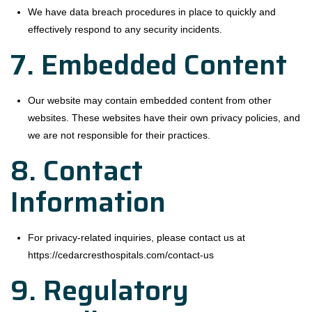
We have data breach procedures in place to quickly and
effectively respond to any security incidents.
7. Embedded Content
Our website may contain embedded content from other
websites. These websites have their own privacy policies, and
we are not responsible for their practices.
8. Contact
Information
For privacy-related inquiries, please contact us at
https://cedarcresthospitals.com/contact-us
9. Regulatory