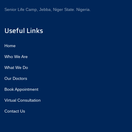
Senior Life Camp, Jebba, Niger State. Nigeria.
Useful Links
Home
Who We Are
What We Do
Our Doctors
Book Appointment
Virtual Consultation
Contact Us