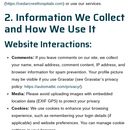
(
https://cedarcresthospitals.com
) or use our services.
2. Information We Collect
and How We Use It
Website Interactions:
Comments:
If you leave comments on our site, we collect
your name, email address, comment content, IP address, and
browser information for spam prevention. Your profile picture
may be visible if you use Gravatar (see Gravatar’s privacy
policy:
https://automattic.com/privacy/
).
Media:
Please avoid uploading images with embedded
location data (EXIF GPS) to protect your privacy.
Cookies:
We use cookies to enhance your browsing
experience, such as remembering your login details (if
applicable) and website preferences. You can manage cookie