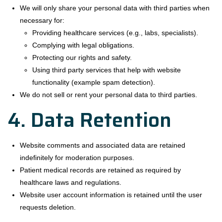
We will only share your personal data with third parties when
necessary for:
Providing healthcare services (e.g., labs, specialists).
Complying with legal obligations.
Protecting our rights and safety.
Using third party services that help with website
functionality (example spam detection).
We do not sell or rent your personal data to third parties.
4. Data Retention
Website comments and associated data are retained
indefinitely for moderation purposes.
Patient medical records are retained as required by
healthcare laws and regulations.
Website user account information is retained until the user
requests deletion.