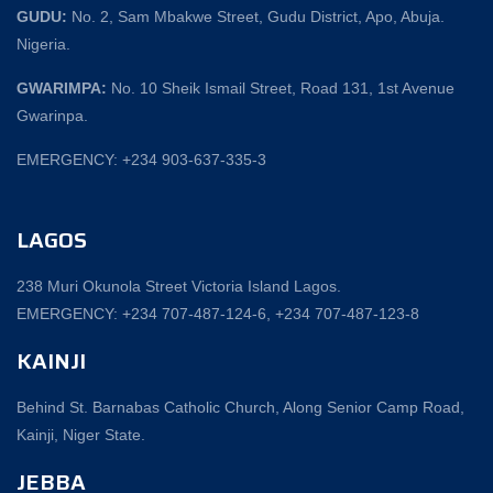
GUDU:
No. 2, Sam Mbakwe Street, Gudu District, Apo, Abuja.
Nigeria.
GWARIMPA:
No. 10 Sheik Ismail Street, Road 131, 1st Avenue
Gwarinpa.
EMERGENCY: +234 903-637-335-3
LAGOS
238 Muri Okunola Street Victoria Island Lagos.
EMERGENCY: +234 707-487-124-6, +234 707-487-123-8‬
KAINJI
Behind St. Barnabas Catholic Church, Along Senior Camp Road,
Kainji, Niger State.
JEBBA