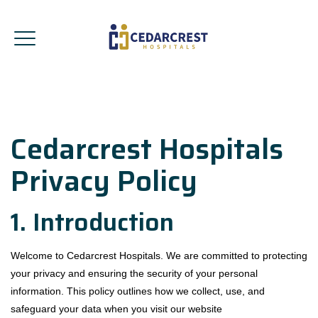
Cedarcrest Hospitals
Privacy Policy
1. Introduction
Welcome to Cedarcrest Hospitals. We are committed to protecting
your privacy and ensuring the security of your personal
information. This policy outlines how we collect, use, and
safeguard your data when you visit our website