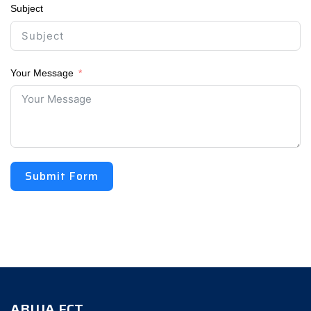
Subject
Your Message
Submit Form
ABUJA FCT