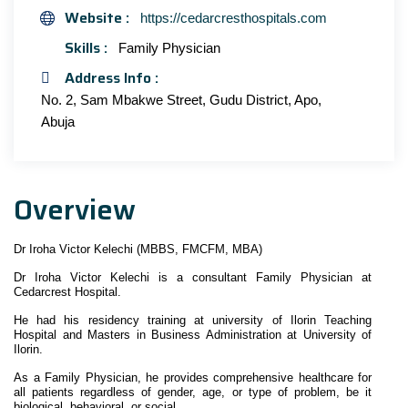
Website :
https://cedarcresthospitals.com
Skills :
Family Physician
Address Info :
No. 2, Sam Mbakwe Street, Gudu District, Apo,
Abuja
Overview
Dr Iroha Victor Kelechi (MBBS, FMCFM, MBA)
Dr Iroha Victor Kelechi is a consultant Family Physician at
Cedarcrest Hospital.
He had his residency training at university of Ilorin Teaching
Hospital and Masters in Business Administration at University of
Ilorin.
As a Family Physician, he provides comprehensive healthcare for
all patients regardless of gender, age, or type of problem, be it
biological, behavioral, or social.