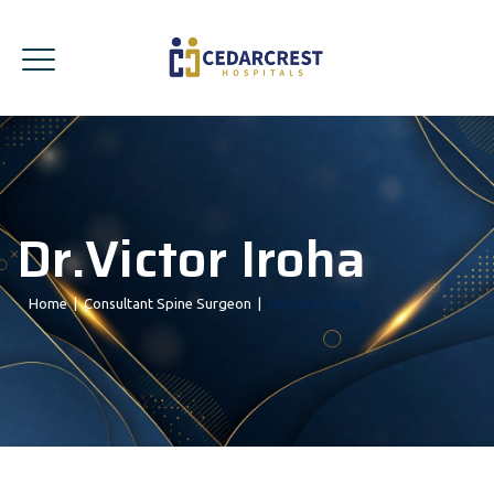
Dr.Victor Iroha
Home
|
Consultant Spine Surgeon
|
Dr.Victor Iroha