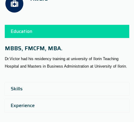
Education
MBBS, FMCFM, MBA.
Dr.Victor had his residency training at university of Ilorin Teaching
Hospital and Masters in Business Administration at University of Ilorin.
Skills
Experience