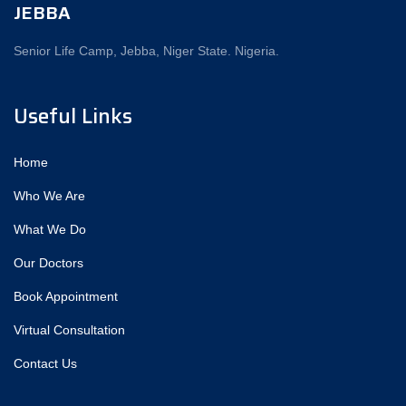
JEBBA
Senior Life Camp, Jebba, Niger State. Nigeria.
Useful Links
Home
Who We Are
What We Do
Our Doctors
Book Appointment
Virtual Consultation
Contact Us