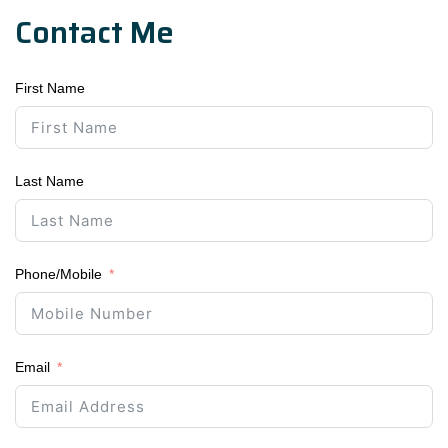
Contact Me
First Name
Last Name
Phone/Mobile
Email