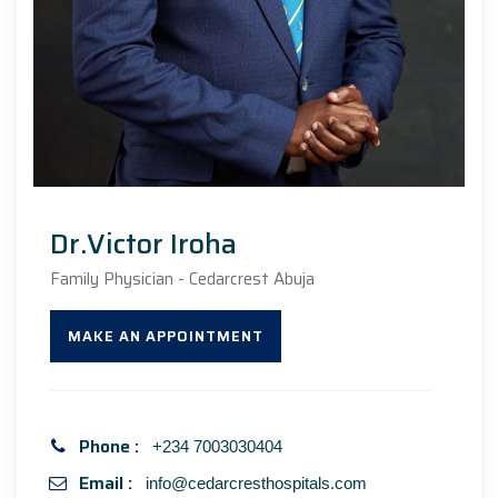
Dr.Victor Iroha
Family Physician - Cedarcrest Abuja
MAKE AN APPOINTMENT
Phone :
+234 7003030404
Email :
info@cedarcresthospitals.com