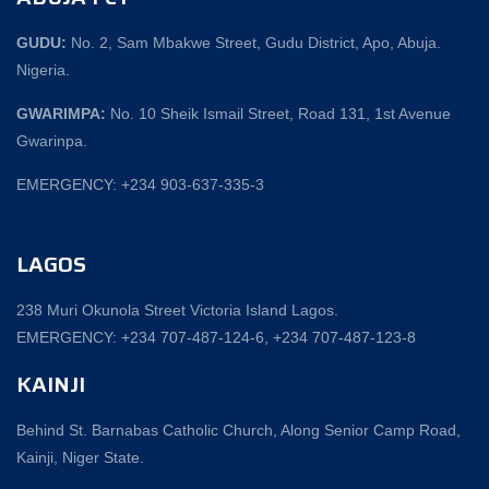
GUDU:
No. 2, Sam Mbakwe Street, Gudu District, Apo, Abuja.
Nigeria.
GWARIMPA:
No. 10 Sheik Ismail Street, Road 131, 1st Avenue
Gwarinpa.
EMERGENCY: +234 903-637-335-3
LAGOS
238 Muri Okunola Street Victoria Island Lagos.
EMERGENCY: +234 707-487-124-6, +234 707-487-123-8‬
KAINJI
Behind St. Barnabas Catholic Church, Along Senior Camp Road,
Kainji, Niger State.