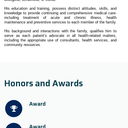
His education and training, possess distinct attitudes, skills, and
knowledge to provide continuing and comprehensive medical care-
including treatment of acute and chronic illness, health
maintenance and preventive services to each member of the family.
His background and interactions with the family, qualifies him to
serve as each patient’s advocate in all health-related matters,
including the appropriate use of consultants, health services, and
community resources.
Honors and Awards
Award
Award