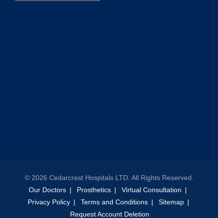
©
2026
Cedarcrest Hospitals LTD. All Rights Reserved.
Our Doctors
Prosthetics
Virtual Consultation
Privacy Policy
Terms and Conditions
Sitemap
Request Account Deletion