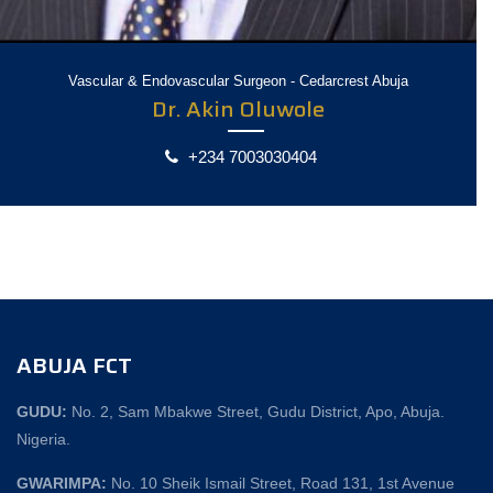
Vascular & Endovascular Surgeon - Cedarcrest Abuja
Dr. Akin Oluwole
+234 7003030404
ABUJA FCT
GUDU:
No. 2, Sam Mbakwe Street, Gudu District, Apo, Abuja.
Nigeria.
GWARIMPA:
No. 10 Sheik Ismail Street, Road 131, 1st Avenue