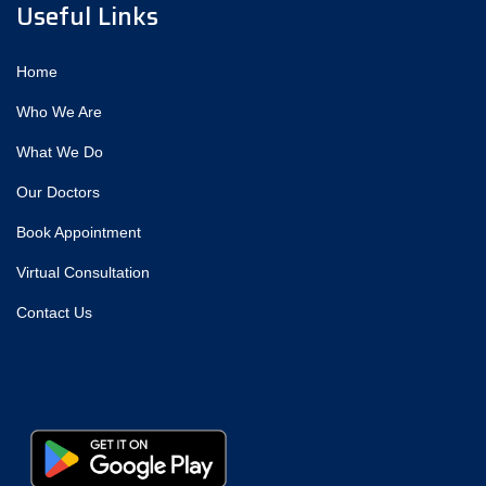
Useful Links
Home
Who We Are
What We Do
Our Doctors
Book Appointment
Virtual Consultation
Contact Us