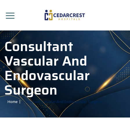
Consultant
Vascular And
Endovascular
Surgeon
Home
|
Consultant Vascular And Endovascular Surgeon