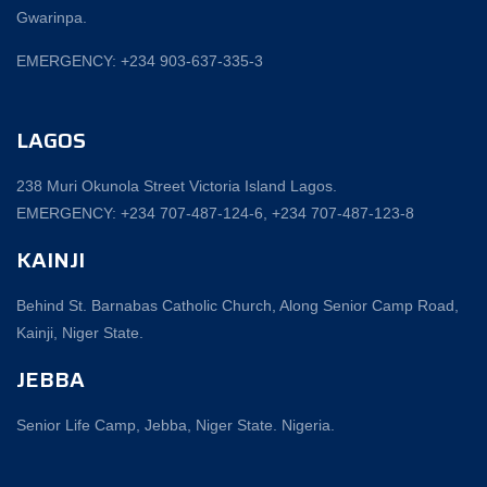
Gwarinpa.
EMERGENCY: +234 903-637-335-3
LAGOS
238 Muri Okunola Street Victoria Island Lagos.
EMERGENCY: +234 707-487-124-6, +234 707-487-123-8‬
KAINJI
Behind St. Barnabas Catholic Church, Along Senior Camp Road,
Kainji, Niger State.
JEBBA
Senior Life Camp, Jebba, Niger State. Nigeria.