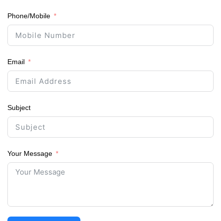
Phone/Mobile
Email
Subject
Your Message