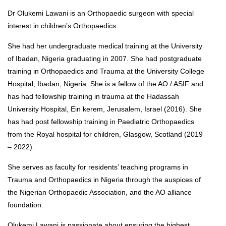
Dr Olukemi Lawani is an Orthopaedic surgeon with special
interest in children’s Orthopaedics.
She had her undergraduate medical training at the University
of Ibadan, Nigeria graduating in 2007. She had postgraduate
training in Orthopaedics and Trauma at the University College
Hospital, Ibadan, Nigeria. She is a fellow of the AO / ASIF and
has had fellowship training in trauma at the Hadassah
University Hospital, Ein kerem, Jerusalem, Israel (2016). She
has had post fellowship training in Paediatric Orthopaedics
from the Royal hospital for children, Glasgow, Scotland (2019
– 2022).
She serves as faculty for residents’ teaching programs in
Trauma and Orthopaedics in Nigeria through the auspices of
the Nigerian Orthopaedic Association, and the AO alliance
foundation.
Olukemi Lawani is passionate about ensuring the highest