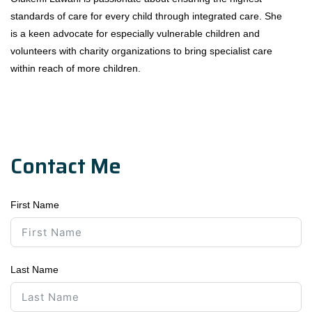
standards of care for every child through integrated care. She
is a keen advocate for especially vulnerable children and
volunteers with charity organizations to bring specialist care
within reach of more children.
Contact Me
First Name
Last Name