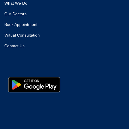
What We Do
Our Doctors
Book Appointment
Virtual Consultation
Contact Us