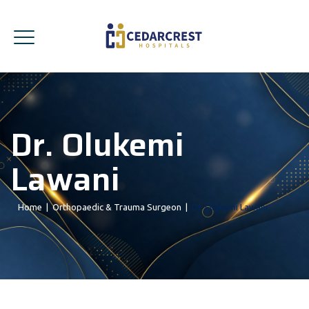
Dr. Olukemi
Lawani
Home
|
Orthopaedic & Trauma Surgeon
|
Dr. Olukemi Lawani