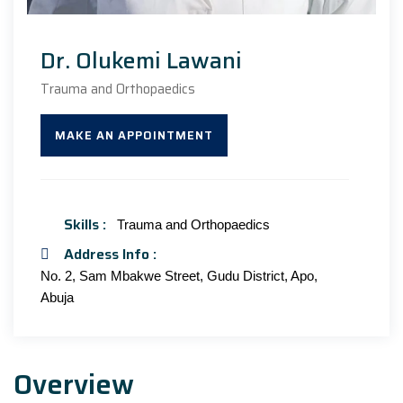
Dr. Olukemi Lawani
Trauma and Orthopaedics
MAKE AN APPOINTMENT
Skills :
Trauma and Orthopaedics
Address Info :
No. 2, Sam Mbakwe Street, Gudu District, Apo,
Abuja
Overview