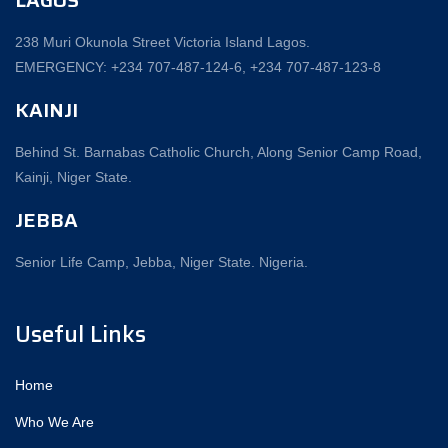
238 Muri Okunola Street Victoria Island Lagos.
EMERGENCY: +234 707-487-124-6, +234 707-487-123-8‬
KAINJI
Behind St. Barnabas Catholic Church, Along Senior Camp Road,
Kainji, Niger State.
JEBBA
Senior Life Camp, Jebba, Niger State. Nigeria.
Useful Links
Home
Who We Are