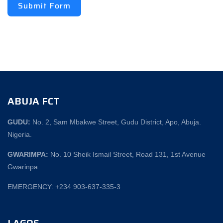
Submit Form
ABUJA FCT
GUDU:
No. 2, Sam Mbakwe Street, Gudu District, Apo, Abuja.
Nigeria.
GWARIMPA:
No. 10 Sheik Ismail Street, Road 131, 1st Avenue
Gwarinpa.
EMERGENCY: +234 903-637-335-3
LAGOS